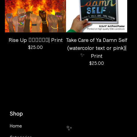
Rise Up ✊🏽✊🏾✊🏿| Print
Take Care of Ya Damn Self
$
25.00
(watercolor text or pink)|
Print
$
25.00
✨️
Shop
Home