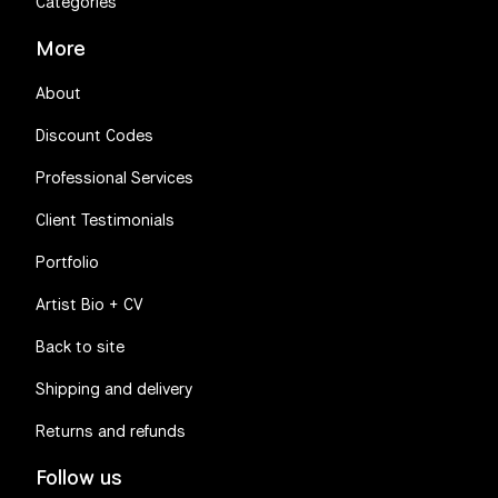
Categories
More
About
Discount Codes
Professional Services
✨️
Client Testimonials
Portfolio
Artist Bio + CV
Back to site
Shipping and delivery
Returns and refunds
Follow us