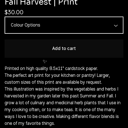
Fall Harvest | Print
✨️
$
30.00
Add to cart
Printed on high quality 8.5x11" cardstock paper.
The perfect art print for your kitchen or pantry! Larger,
custom sizes of this print are available by request.
This illustration was inspired by the vegetables and herbs I
harvested in my garden later this past Summer and Fall. I
grow a lot of culinary and medicinal herb plants that I use in
my cooking often, or to make teas. It is one of the many
✨️
ways I love to be creative. Making different flavor blends is
one of my favorite things.