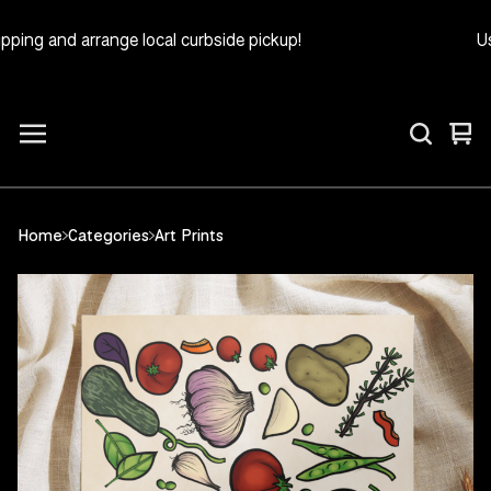
ing and arrange local curbside pickup!
Use
Vie
0
car
ite
Home
Categories
Art Prints