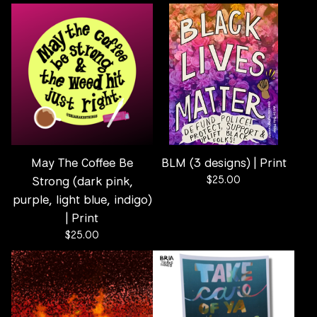
May The Coffee Be
BLM (3 designs) | Print
Strong (dark pink,
$
25.00
purple, light blue, indigo)
| Print
$
25.00