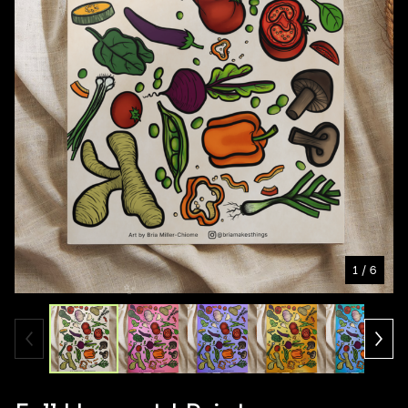
1
/ 6