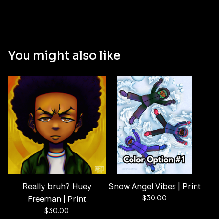
You might also like
Really bruh? Huey
Snow Angel Vibes | Print
Freeman | Print
$
30.00
$
30.00