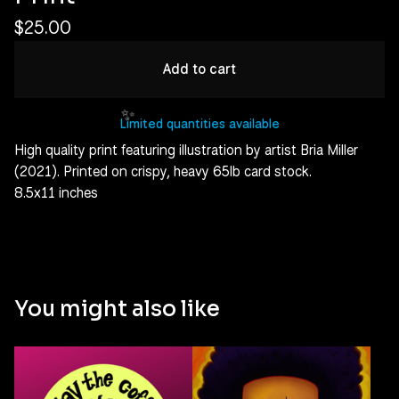
$
25.00
Add to cart
Limited quantities available
High quality print featuring illustration by artist Bria Miller
(2021). Printed on crispy, heavy 65lb card stock.
8.5x11 inches
✨️
You might also like