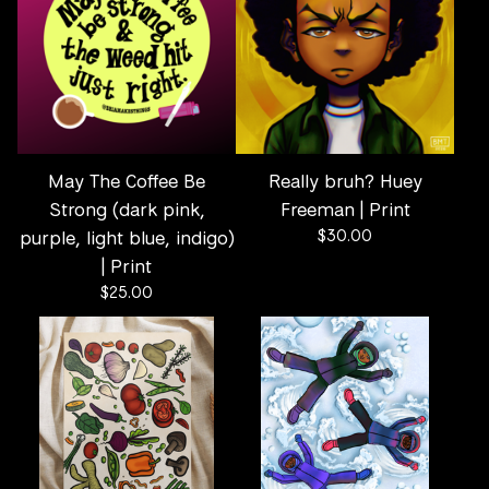
May The Coffee Be
Really bruh? Huey
Strong (dark pink,
Freeman | Print
purple, light blue, indigo)
$
30.00
| Print
$
25.00