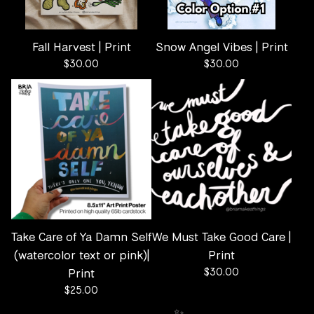
Fall Harvest | Print
Snow Angel Vibes | Print
$
30.00
$
30.00
Take Care of Ya Damn Self
We Must Take Good Care |
(watercolor text or pink)|
Print
Print
$
30.00
$
25.00