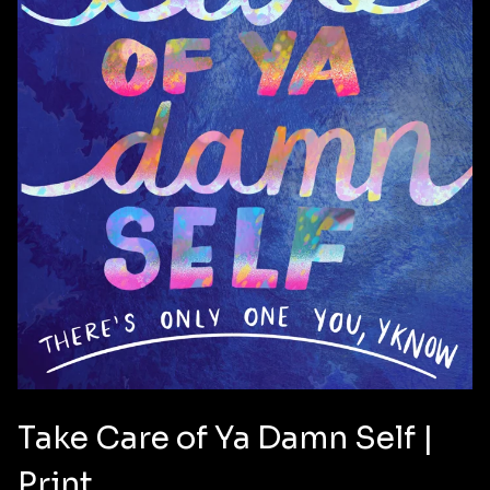
Take Care of Ya Damn Self |
✨️
Print