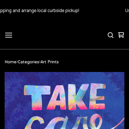
ing and arrange local curbside pickup!
Use
Vie
0
car
ite
Home
Categories
Art Prints